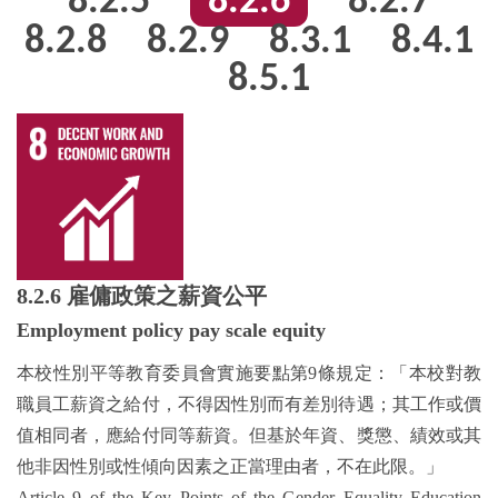
8.2.5
8.2.6
8.2.7
8.2.8
8.2.9
8.3.1
8.4.1
8.5.1
8.2.6
雇傭政策之薪資公平
Employment policy pay scale equity
本校性別平等教育委員會實施要點第9條規定：「本校對教
職員工薪資之給付，不得因性別而有差別待遇；其工作或價
值相同者，應給付同等薪資。但基於年資、獎懲、績效或其
他非因性別或性傾向因素之正當理由者，不在此限。」
Article 9 of the Key Points of the Gender Equality Education