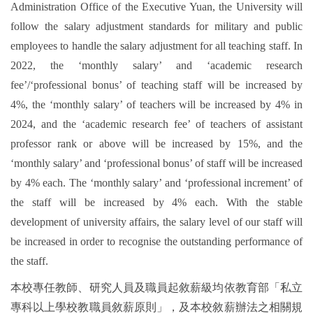
Administration Office of the Executive Yuan, the University will
follow the salary adjustment standards for military and public
employees to handle the salary adjustment for all teaching staff. In
2022, the ‘monthly salary’ and ‘academic research
fee’/‘professional bonus’ of teaching staff will be increased by
4%, the ‘monthly salary’ of teachers will be increased by 4% in
2024, and the ‘academic research fee’ of teachers of assistant
professor rank or above will be increased by 15%, and the
‘monthly salary’ and ‘professional bonus’ of staff will be increased
by 4% each. The ‘monthly salary’ and ‘professional increment’ of
the staff will be increased by 4% each. With the stable
development of university affairs, the salary level of our staff will
be increased in order to recognise the outstanding performance of
the staff.
本校專任教師、研究人員及職員起敘薪級均依教育部「私立
專科以上學校教職員敘薪原則」，及本校敘薪辦法之相關規