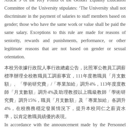
Committee of the University stipulates: ‘The University shall not
discriminate in the payment of salaries to staff members based on
gender; those who have the same work or value shall be paid the
same salary. Exceptions to this rule are made for reasons of
seniority, rewards and punishments, performance, or other
legitimate reasons that are not based on gender or sexual
orientation.
本校另依據行政院人事行政總處公告，比照軍公教員工調薪
標準辦理全校教職員工調薪事宜，111年度教職員「月支數
額」、「學術研究費」/「專業加給」調升4%，113年度度教
師「月支數額」調升4%及助理教授以上職級教師「學術研
究費」調升15%，職員「月支數額」及「專業加給」各調升
4%，在校務務穩定發展情況下，提升本校同仁之薪資水
準，以肯定教職員績優的表現。
In accordance with the announcement made by the Personnel