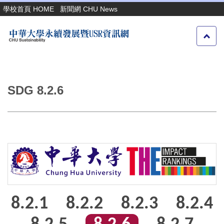
跳
學校首頁 HOME
新聞網 CHU News
到
主
要
內
容
區
SDG 8.2.6
8.2.1
8.2.2
8.2.3
8.2.4