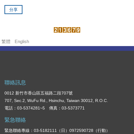
分享
繁體
English
聯絡訊息
0012 新竹市香山區五福路二段707號
707, Sec.2, WuFu Rd., Hsinchu, Taiwan 30012, R.O.C.
電話：03-5374281~5 傳真：03-5373771
緊急聯絡
緊急聯絡專線：03-5182111（日）0972590728（行動）