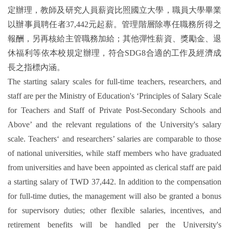
定辦理，教師及研究人員薪資比照國立大學，職員大學畢業
以辦事員聘任者37,442元起薪。管理階層除專任職務所得之
報酬，另再核給主管職務加給；其他彈性薪資、獎勵金、退
休福利等依本校規定辦理，符合SDG8合適的工作及經濟成
長之指標內涵。
The starting salary scales for full-time teachers, researchers, and
staff are per the Ministry of Education's ‘Principles of Salary Scale
for Teachers and Staff of Private Post-Secondary Schools and
Above’ and the relevant regulations of the University's salary
scale. Teachers‘ and researchers’ salaries are comparable to those
of national universities, while staff members who have graduated
from universities and have been appointed as clerical staff are paid
a starting salary of TWD 37,442. In addition to the compensation
for full-time duties, the management will also be granted a bonus
for supervisory duties; other flexible salaries, incentives, and
retirement benefits will be handled per the University's