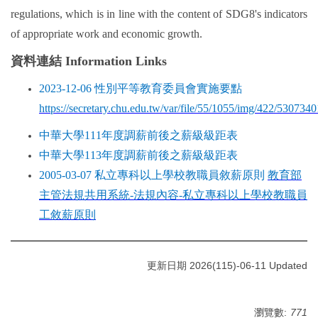
regulations, which is in line with the content of SDG8's indicators
of appropriate work and economic growth.
資料連結 Information Links
2023-12-06
性別平等教育委員會實施要點
https://secretary.chu.edu.tw/var/file/55/1055/img/422/530734
中華大學111年度調薪前後之薪級級距表
中華大學113年度調薪前後之薪級級距表
2005-03-07
私立專科以上學校教職員敘薪原則
教育部
主管法規共用系統-
法規內容-
私立專科以上學校教職員
工敘薪原則
更新日期 2026(115)-06-11 Updated
瀏覽數:
771